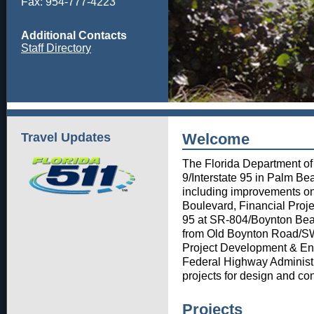
Fax: 954-777-4223
Additional Contacts
Staff Directory
Travel Updates
Welcome
The Florida Department of
9/Interstate 95 in Palm Be
including improvements on
Boulevard, Financial Proje
95 at SR-804/Boynton Bea
from Old Boynton Road/SW 
Project Development & En
Federal Highway Administr
projects for design and con
Projects