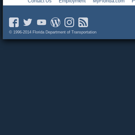
Contact Us
Employment
MyFlorida.com
P
© 1996-2014 Florida Department of Transportation