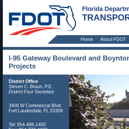
Florida Departm
TRANSPOR
Home
About FDOT
I-95 Gateway Boulevard and Boynto
Projects
District Office
Steven C. Braun, P.E.
District Four Secretary
3400 W Commercial Blvd
Fort Lauderdale, FL 33309
Tel: 954-486-1400