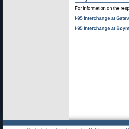
For information on the resp
I-95 Interchange at Gat
I-95 Interchange at Boy